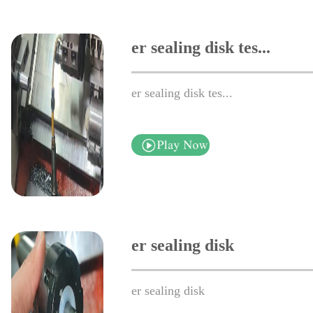
er sealing disk tes...
er sealing disk tes...
er sealing disk
er sealing disk