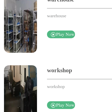
warehouse
workshop
workshop