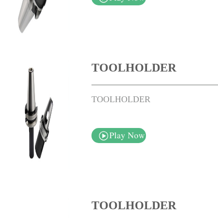
TOOLHOLDER
TOOLHOLDER
TOOLHOLDER