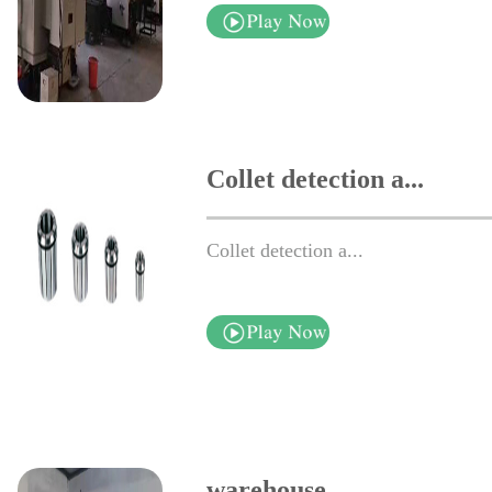
Collet detection a...
Collet detection a...
warehouse