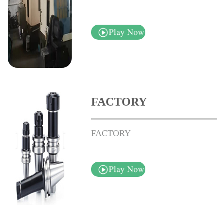
FACTORY
FACTORY