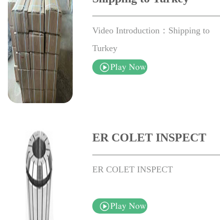
Video Introduction：Shipping to
Turkey
ER COLET INSPECT
ER COLET INSPECT