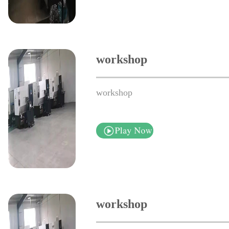
workshop
workshop
workshop