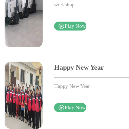
workshop
Happy New Year
Happy New Year