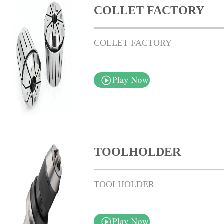
COLLET FACTORY
COLLET FACTORY
TOOLHOLDER
TOOLHOLDER