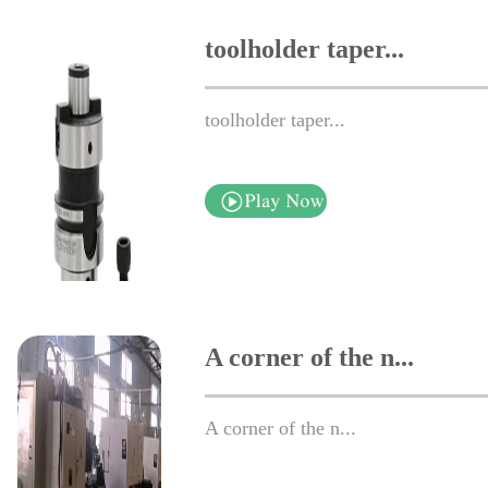
toolholder taper...
toolholder taper...
A corner of the n...
A corner of the n...