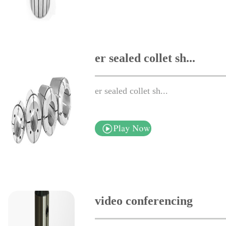
er sealed collet sh...
er sealed collet sh...
video conferencing