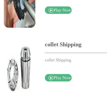
collet Shipping
collet Shipping