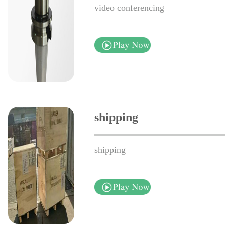
video conferencing
shipping
shipping