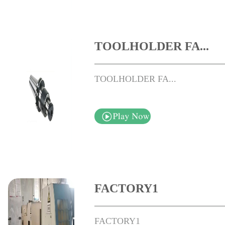
TOOLHOLDER FA...
TOOLHOLDER FA...
FACTORY1
FACTORY1