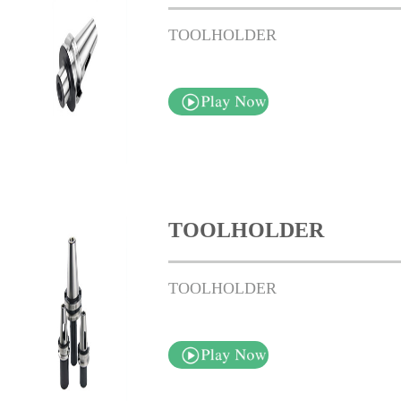
TOOLHOLDER
TOOLHOLDER
TOOLHOLDER