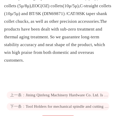
collets (5μ/8μ),EOC(OZ) collets(10μ/5μ),C-straight collets
(10μ/5μ) and BT/SK (DIN69871) /CAT/HSK taper shank
collet chucks, as well as other precision accessories.The
products have been dealt with sub-zero treatment and
thermal aging treatment. So we guarantee long-term
stability accuracy and neat shape of the product, which
win high praise from both domestic and overseas
customers.
上一条：
Jining Qinfeng Machinery Hardware Co. Ltd. Is a new high-tech private enterprise
下一条：
Tool Holders for mechanical spindle and cutting tool and other accessory tool connection