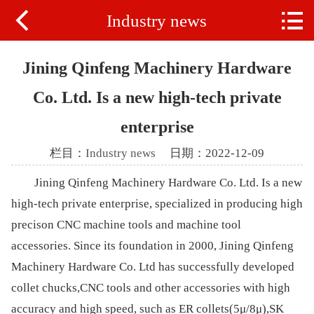


Industry news
Home
ABOUT US
Jining Qinfeng Machinery Hardware
PRODUCTS
Co. Ltd. Is a new high-tech private
enterprise
VIDEO
栏目：
Industry news
日期：2022-12-09
NEWS
Jining Qinfeng Machinery Hardware Co. Ltd. Is a new
high-tech private enterprise, specialized in producing high
precison CNC machine tools and machine tool
accessories. Since its foundation in 2000, Jining Qinfeng
Machinery Hardware Co. Ltd has successfully developed
collet chucks,CNC tools and other accessories with high
accuracy and high speed, such as ER collets(5μ/8μ),SK