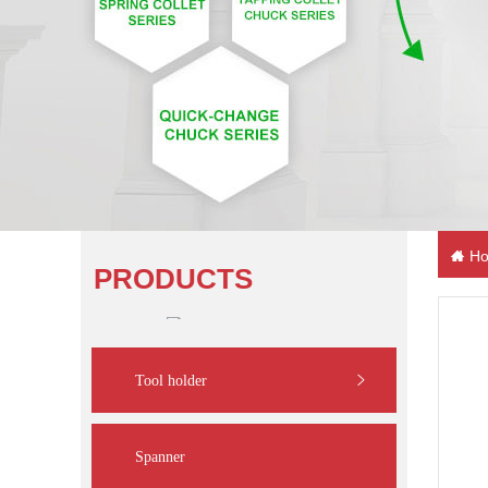
Ho
PRODUCTS
Tool holder
Spanner