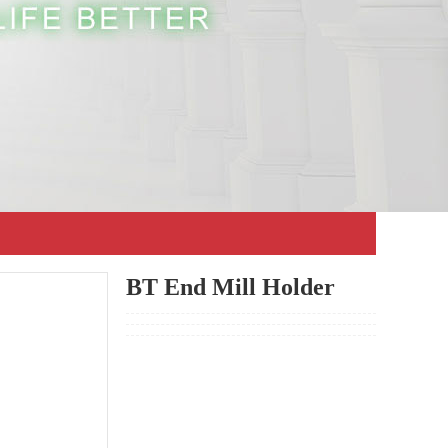
BT End Mill Holder