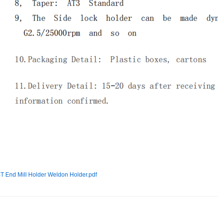
T End Mill Holder Weldon Holder.pdf