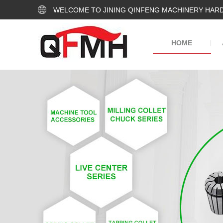
WELCOME TO JINING QINFENG MACHINERY HARD
HOME
|