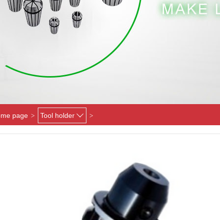
me page
Tool holder
>
>