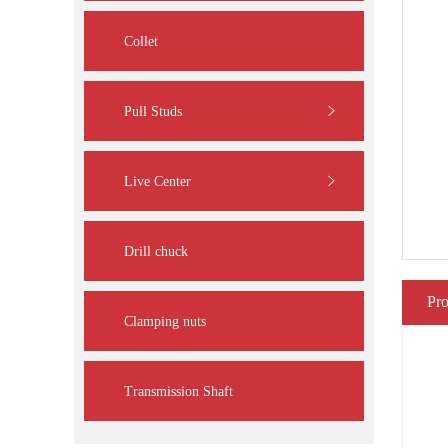
Collet
Pull Studs
Live Center
Drill chuck
Pro
Clamping nuts
Transmission Shaft