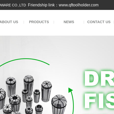
Friendship link：www.qftoolholder.com
WARE CO.,LTD
ABOUT US
PRODUCTS
NEWS
CONTACT US
|
|
|