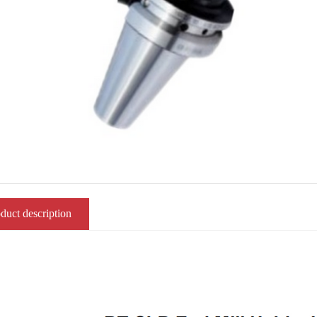
duct description