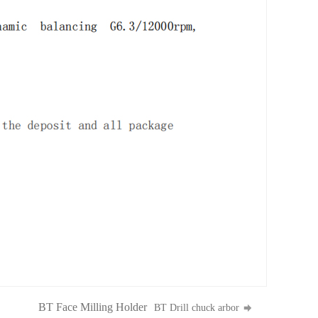
BT Face Milling Holder
BT Drill chuck arbor