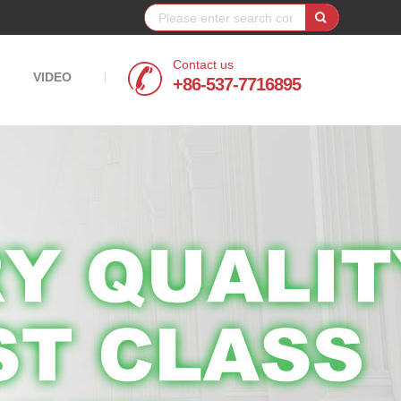
Contact us
VIDEO
|
|
+86-537-7716895