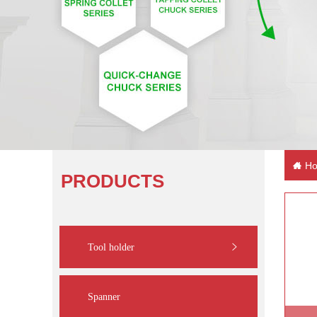
Ho
PRODUCTS
Tool holder
Spanner