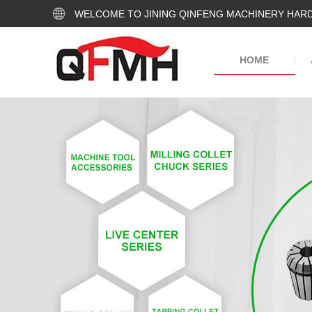
WELCOME TO JINING QINFENG MACHINERY HARD
HOME
|