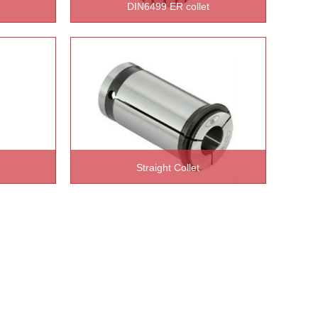
DIN6499 ER collet
READ MORE >>
Straight Collet
READ MORE >>