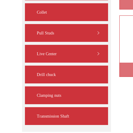
Collet
Pull Studs
Live Center
Drill chuck
Clamping nuts
Transmission Shaft