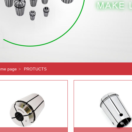
me page
PROTUCTS
>