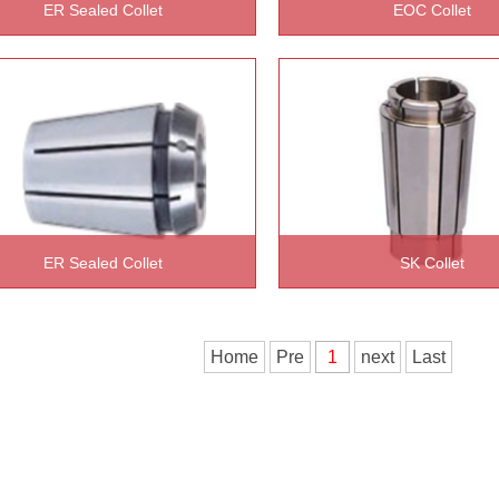
ER Sealed Collet
EOC Collet
READ MORE >>
READ MORE >>
ER Sealed Collet
SK Collet
READ MORE >>
READ MORE >>
Home
Pre
1
next
Last