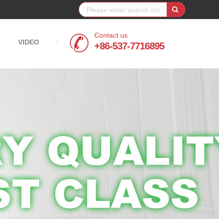
Contact us
VIDEO
|
|
+86-537-7716895