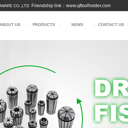
Friendship link：www.qftoolholder.com
WARE CO.,LTD
ABOUT US
PRODUCTS
NEWS
CONTACT US
|
|
|