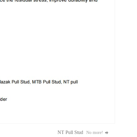
NT Pull Stud
No more!