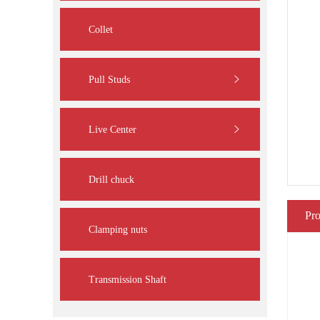
Collet
Pull Studs
Live Center
Drill chuck
Pro
Clamping nuts
Transmission Shaft