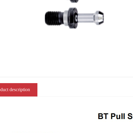
duct description