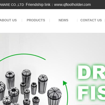
Friendship link：www.qftoolholder.com
WARE CO.,LTD
ABOUT US
PRODUCTS
NEWS
CONTACT US
|
|
|