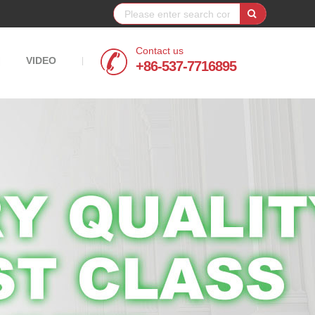
Contact us
VIDEO
|
|
+86-537-7716895