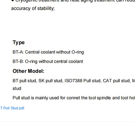
T Pull Stud.pdf