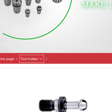
me page
Tool holder
>
>