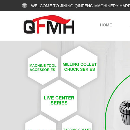
WELCOME TO JINING QINFENG MACHINERY HARD
HOME
|