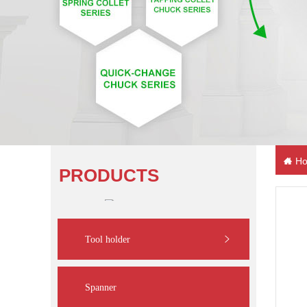
Ho
PRODUCTS
Tool holder
Spanner