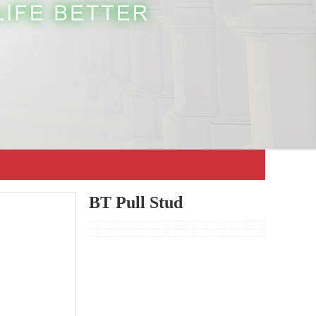
BT Pull Stud